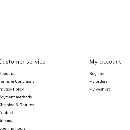
Customer service
My account
About us
Register
Terms & Conditions
My orders
Privacy Policy
My wishlist
Payment methods
Shipping & Returns
Contact
Sitemap
Opening hours