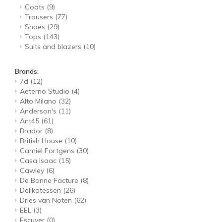
Coats
(9)
Trousers
(77)
Shoes
(29)
Tops
(143)
Suits and blazers
(10)
Brands:
7d
(12)
Aeterno Studio
(4)
Alto Milano
(32)
Anderson's
(11)
Ant45
(61)
Brador
(8)
British House
(10)
Camiel Fortgens
(30)
Casa Isaac
(15)
Cawley
(6)
De Bonne Facture
(8)
Delikatessen
(26)
Dries van Noten
(62)
EEL
(3)
Escuyer
(0)