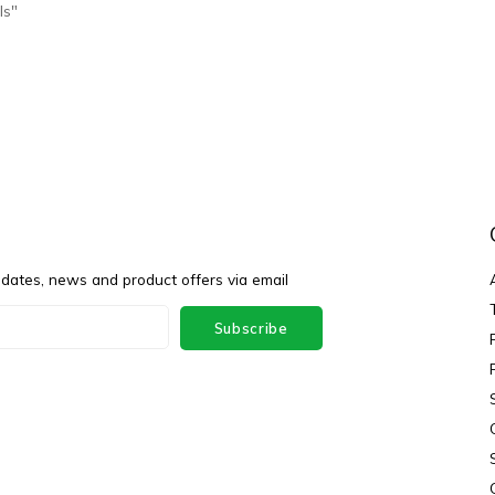
ls"
pdates, news and product offers via email
Subscribe