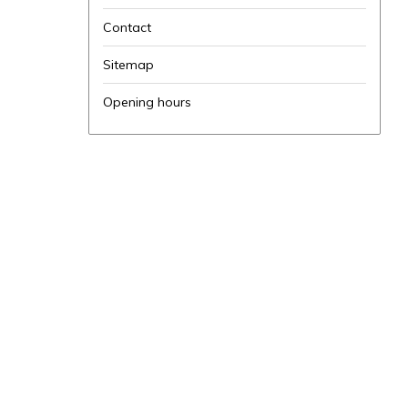
Contact
Sitemap
Opening hours