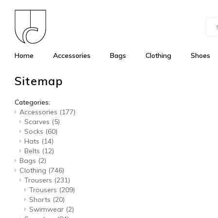
Home
Accessories
Bags
Clothing
Shoes
Sitemap
Categories:
Accessories
(177)
Scarves
(5)
Socks
(60)
Hats
(14)
Belts
(12)
Bags
(2)
Clothing
(746)
Trousers
(231)
Trousers
(209)
Shorts
(20)
Swimwear
(2)