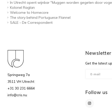
In Utrecht opent wijnbar "Muggen worden gegeten door voge
Kolonel Raglan
Welcome to Homecore
The story behind Portuguese Flannel
SALE - De Correspondent
Newsletter
Get the latest u
Springweg 7a
3511 VH Utrecht
+31 30 231 6664
Follow us
info@cris.nu