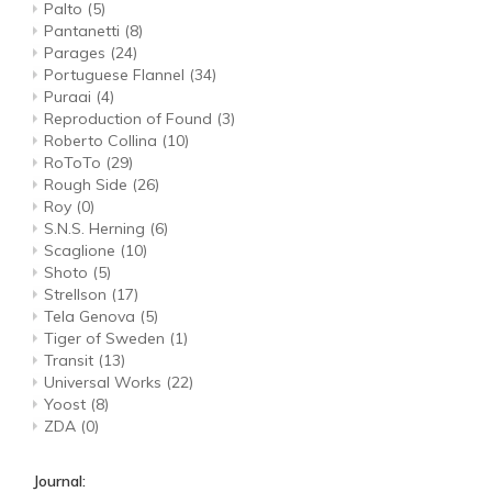
Palto
(5)
Pantanetti
(8)
Parages
(24)
Portuguese Flannel
(34)
Puraai
(4)
Reproduction of Found
(3)
Roberto Collina
(10)
RoToTo
(29)
Rough Side
(26)
Roy
(0)
S.N.S. Herning
(6)
Scaglione
(10)
Shoto
(5)
Strellson
(17)
Tela Genova
(5)
Tiger of Sweden
(1)
Transit
(13)
Universal Works
(22)
Yoost
(8)
ZDA
(0)
Journal: