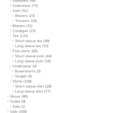
Sweaters
(84)
Outerwear
(75)
Suits
(51)
Blazers
(23)
Trousers
(24)
Blazers
(31)
Cardigan
(23)
Tee
(131)
Short sleeve tee
(98)
Long sleeve tee
(33)
Polo shirts
(60)
Short sleeve polo
(44)
Long sleeve polo
(16)
Underwear
(0)
Boxershorts
(0)
Singlet
(0)
Shirts
(108)
Short sleeve shirt
(28)
Long sleeve shirt
(77)
Shoes
(80)
Outlet
(9)
Sale
(1)
Sale
(348)