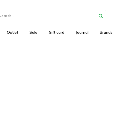
Outlet
Sale
Gift card
Journal
Brands