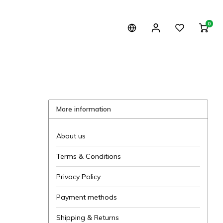
0
More information
About us
Terms & Conditions
Privacy Policy
Payment methods
Shipping & Returns