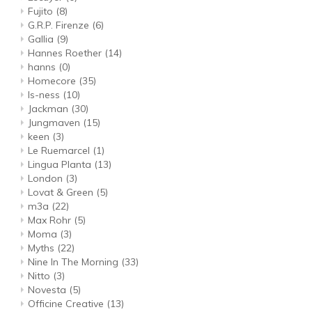
Fujito
(8)
G.R.P. Firenze
(6)
Gallia
(9)
Hannes Roether
(14)
hanns
(0)
Homecore
(35)
Is-ness
(10)
Jackman
(30)
Jungmaven
(15)
keen
(3)
Le Ruemarcel
(1)
Lingua Planta
(13)
London
(3)
Lovat & Green
(5)
m3a
(22)
Max Rohr
(5)
Moma
(3)
Myths
(22)
Nine In The Morning
(33)
Nitto
(3)
Novesta
(5)
Officine Creative
(13)