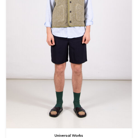
Tee
Polo shirts
Underwear
Shirts
Universal Works