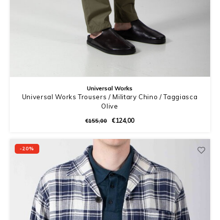
Universal Works
Universal Works Trousers / Military Chino / Taggiasca
Olive
€124,00
€155,00
-20%