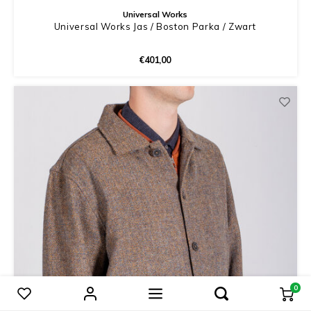
Universal Works
Universal Works Jas / Boston Parka / Zwart
€401,00
0
Compare products
0