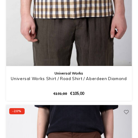
Universal Works
Universal Works Shirt / Road Shirt / Aberdeen Diamond
€105,00
€131,00
-20%