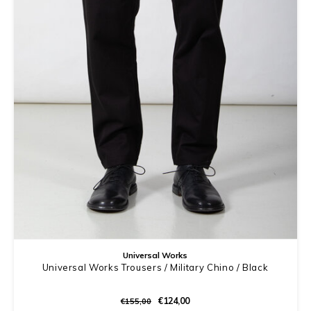
Universal Works
Universal Works Trousers / Military Chino / Black
€124,00
€155,00