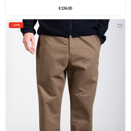
€136,00
-20%