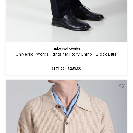
Universal Works
Universal Works Pants / Military Chino / Black Blue
€139,00
€174,00