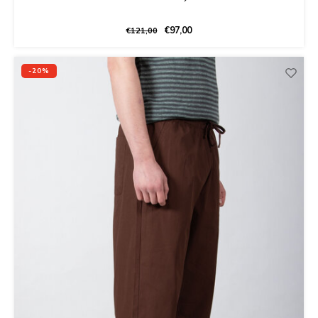
€97,00
€121,00
-20%