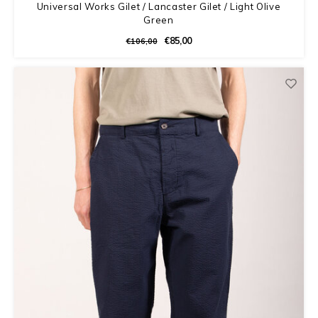
Universal Works Gilet / Lancaster Gilet / Light Olive
Green
€85,00
€106,00