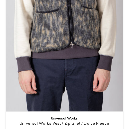
Universal Works
Universal Works Vest / Zip Gilet / Dolce Fleece