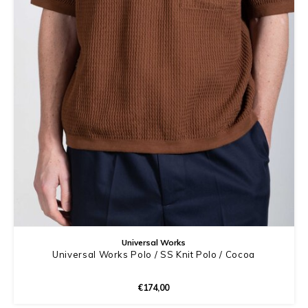
Universal Works
Universal Works Polo / SS Knit Polo / Cocoa
€174,00