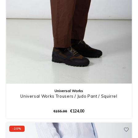
Universal Works
Universal Works Trousers / Judo Pant / Squirrel
€124,00
€155,00
-20%