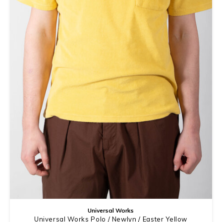
Universal Works
Universal Works Polo / Newlyn / Easter Yellow