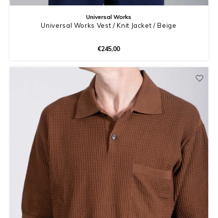
Universal Works
Universal Works Vest / Knit Jacket / Beige
€245,00