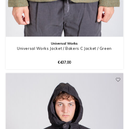
Universal Works
Universal Works Jacket / Bakers C Jacket / Green
€437,00