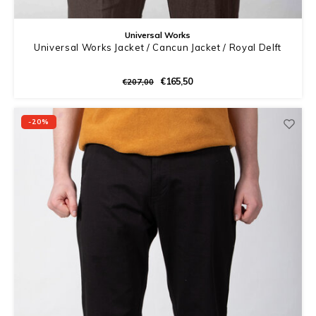
Universal Works
Universal Works Jacket / Cancun Jacket / Royal Delft
€165,50
€207,00
-20%