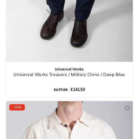
Universal Works
Universal Works Trousers / Military Chino / Deep Blue
€141,50
€177,00
-20%