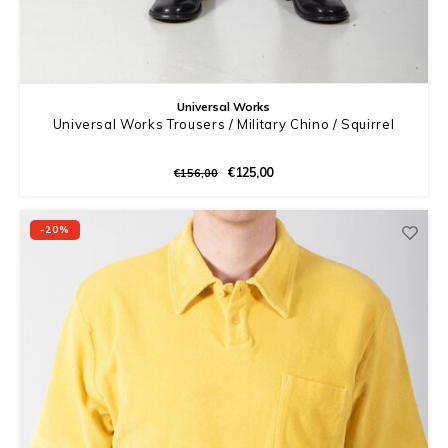
Universal Works
Universal Works Trousers / Military Chino / Squirrel
€125,00
€156,00
-20%