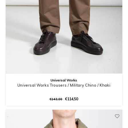
Universal Works
Universal Works Trousers / Military Chino / Khaki
€114,50
€143,00