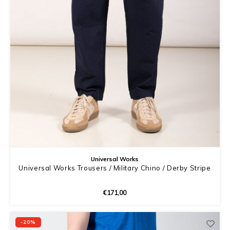
Universal Works
Universal Works Trousers / Military Chino / Derby Stripe
€171,00
-20%