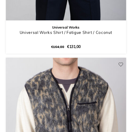
Universal Works
Universal Works Shirt / Fatigue Shirt / Coconut
€131,00
€164,00