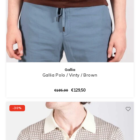
Gallia
Gallia Polo / Vinty / Brown
€129,50
€185,00
-30%