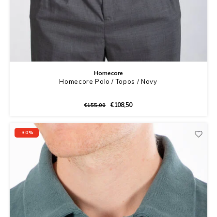
Homecore
Homecore Polo / Topos / Navy
€108,50
€155,00
-30%