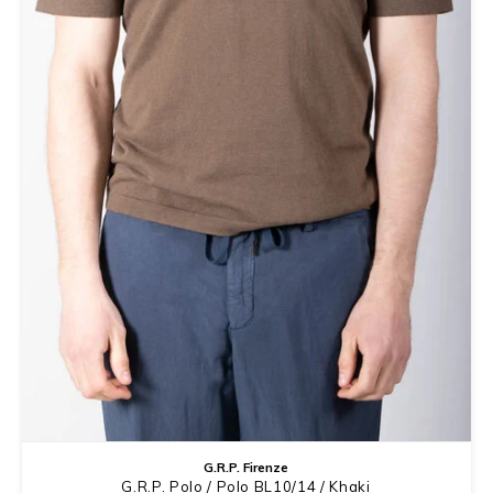
G.R.P. Firenze
G.R.P. Polo / Polo BL10/14 / Khaki