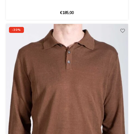
€185,00
-30%