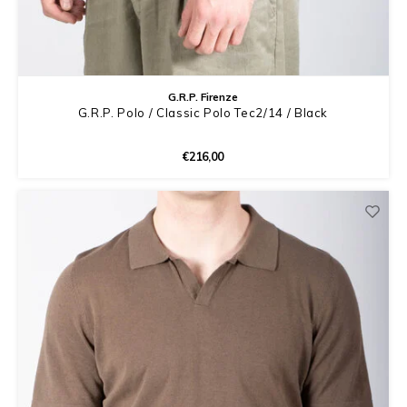
G.R.P. Firenze
G.R.P. Polo / Classic Polo Tec2/14 / Black
€216,00