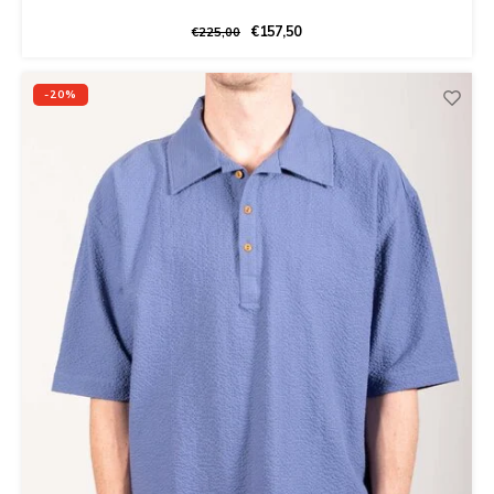
€157,50
€225,00
-20%