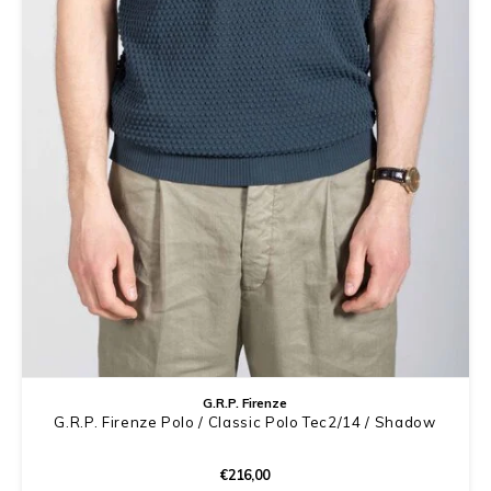
G.R.P. Firenze
G.R.P. Firenze Polo / Classic Polo Tec2/14 / Shadow
€216,00