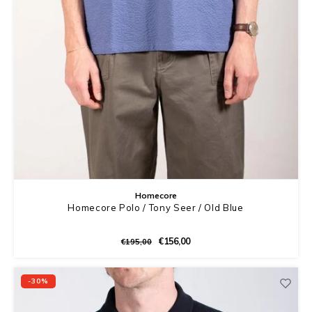
Homecore
Homecore Polo / Tony Seer / Old Blue
€156,00
€195,00
-30%