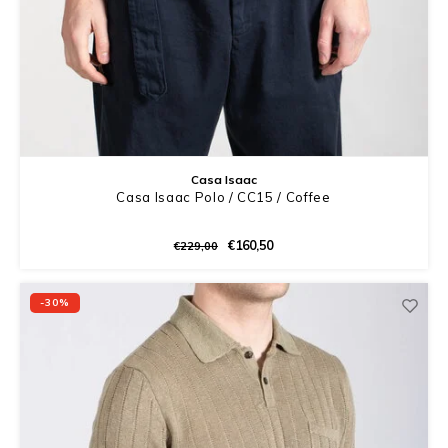
Casa Isaac
Casa Isaac Polo / CC15 / Coffee
€160,50
€229,00
-30%