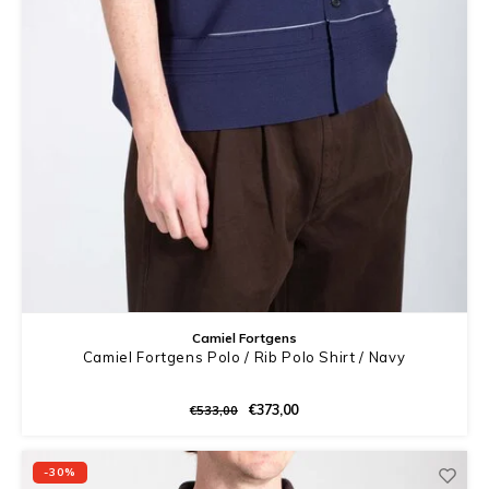
Camiel Fortgens
Camiel Fortgens Polo / Rib Polo Shirt / Navy
€373,00
€533,00
-30%