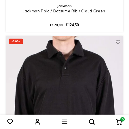
Jackman
Jackman Polo / Dotsume Rib / Cloud Green
€124,50
€178,00
-30%
0
Compare products
0