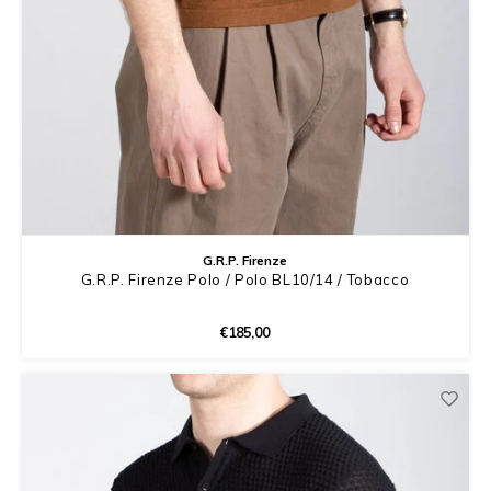
G.R.P. Firenze
G.R.P. Firenze Polo / Polo BL10/14 / Tobacco
€185,00