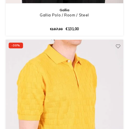
Gallia
Gallia Polo / Room / Steel
€131,00
€187,00
-30%