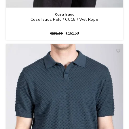
Casa Isaac
Casa Isaac Polo / CC15 / Wet Rope
€161,50
€231,00