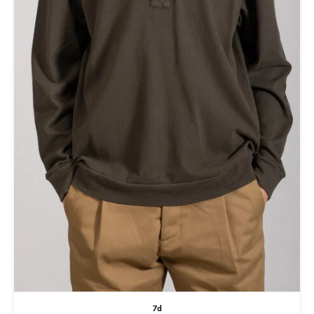
Tee
Polo shirts
Underwear
Shirts
7d