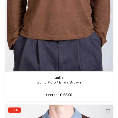
Gallia
Gallia Polo / Bird / Brown
€135,00
€193,00
-30%