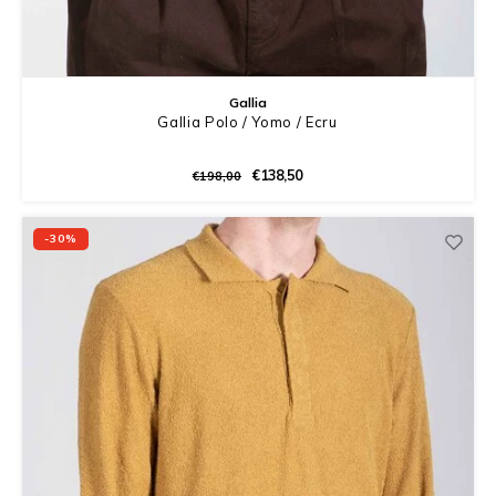
Gallia
Gallia Polo / Yomo / Ecru
€138,50
€198,00
-30%