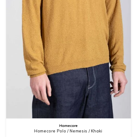
Homecore
Homecore Polo / Nemesis / Khaki