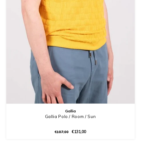
Gallia
Gallia Polo / Room / Sun
€131,00
€187,00