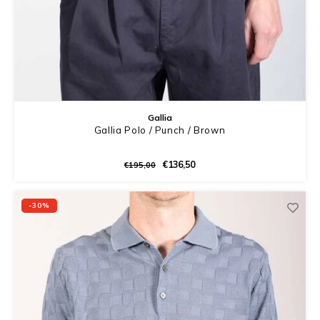
Gallia
Gallia Polo / Punch / Brown
€136,50
€195,00
-30%