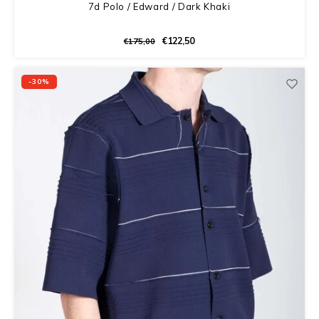
7d Polo / Edward / Dark Khaki
€122,50
€175,00
-30%