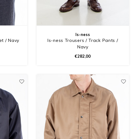
Is-ness
et / Navy
Is-ness Trousers / Track Pants /
Navy
€282,00