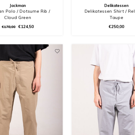
Jackman
Delikatessen
n Polo / Dotsume Rib /
Delikatessen Shirt / Re
Cloud Green
Taupe
€124,50
€250,00
€178,00