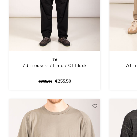
7d
7d Trousers / Lima / Offblack
7d Tr
€255,50
€365,00