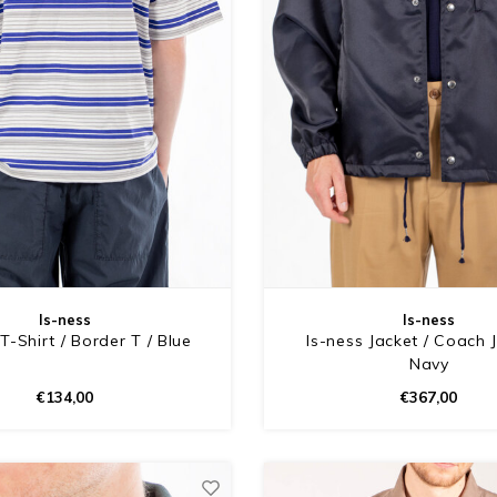
Is-ness
Is-ness
T-Shirt / Border T / Blue
Is-ness Jacket / Coach J
Navy
€134,00
€367,00