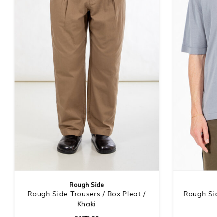
Rough Side
Rough Side Trousers / Box Pleat /
Rough Sid
Khaki