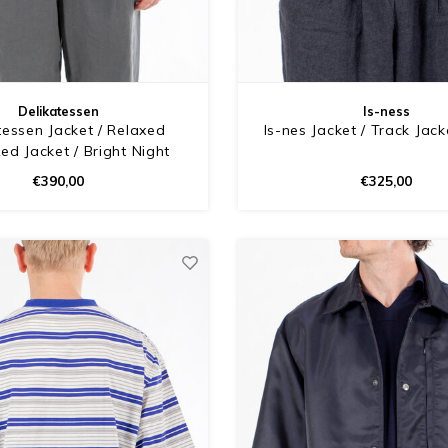
Delikatessen
Is-ness
tessen Jacket / Relaxed
Is-nes Jacket / Track Jack
ed Jacket / Bright Night
€390,00
€325,00