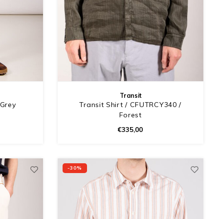
Transit
 Grey
Transit Shirt / CFUTRCY340 /
Forest
€335,00
-30%