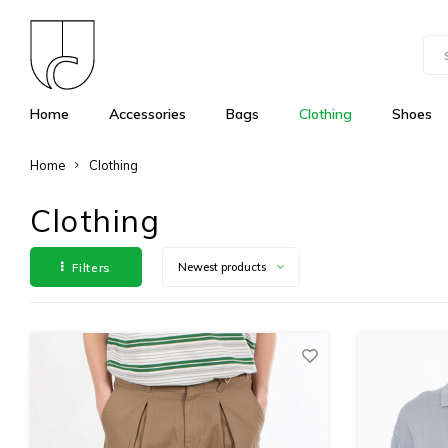
Home
Accessories
Bags
Clothing
Shoes
Home
Clothing
Clothing
Filters
Newest products