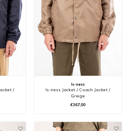
Is-ness
acket /
Is-ness Jacket / Coach Jacket /
Greige
€367,00