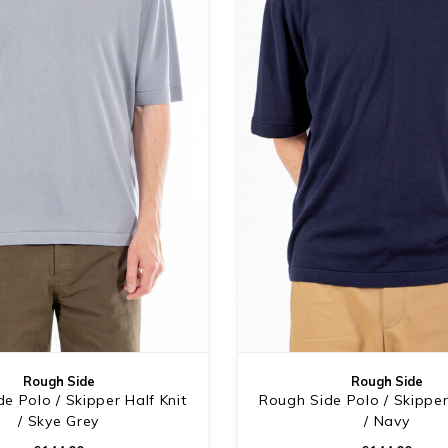
Rough Side
Rough Side
e Polo / Skipper Half Knit
Rough Side Polo / Skipper
/ Skye Grey
/ Navy