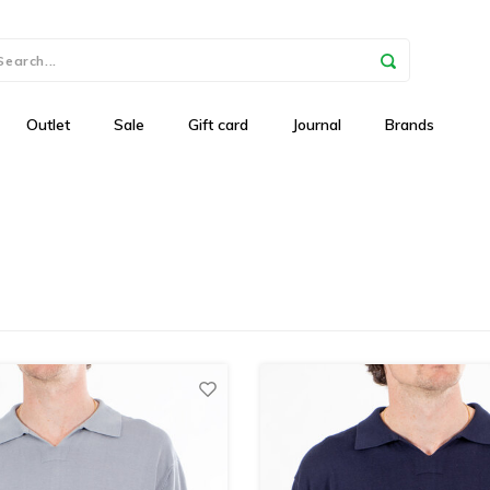
Outlet
Sale
Gift card
Journal
Brands