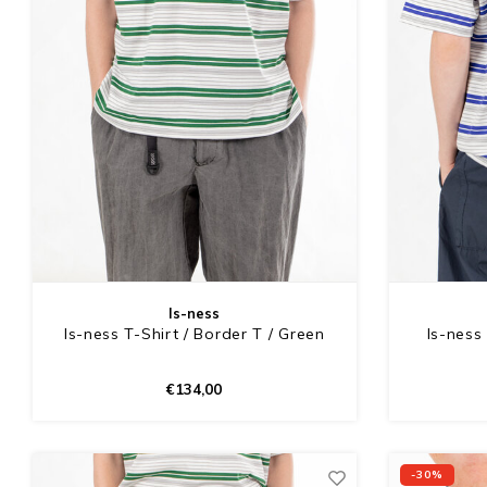
Is-ness
Is-ness T-Shirt / Border T / Green
Is-ness 
€134,00
-30%