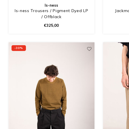
Is-ness
Is-ness Trousers / Pigment Dyed LP
Jackma
/ Offblack
€325,00
-30%