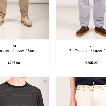
7d
7d
ousers / Lazer / Sand
7d Trousers / Lazer /
€295,00
€295,00