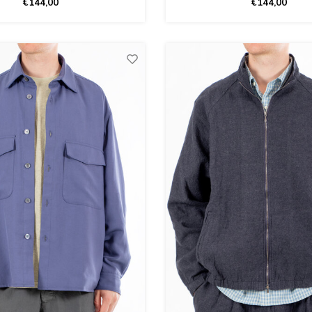
€144,00
€144,00