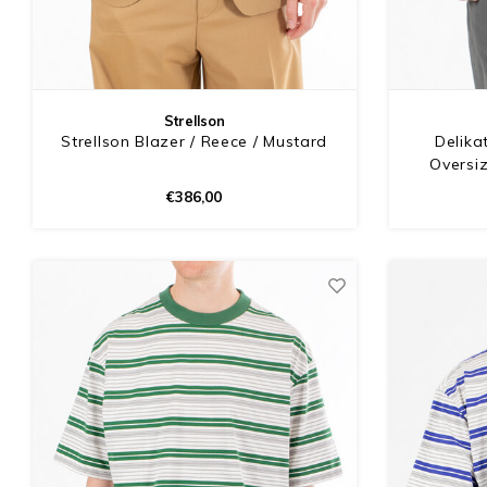
Strellson
Strellson Blazer / Reece / Mustard
Delika
Oversiz
€386,00