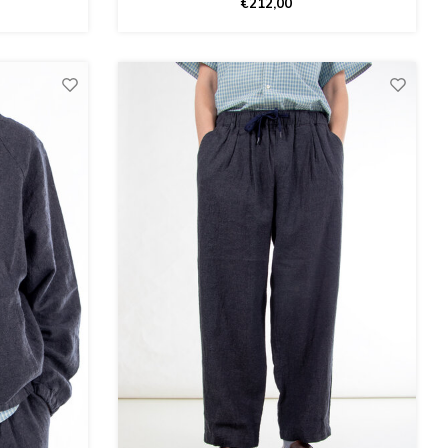
€212,00