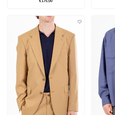
€175,00