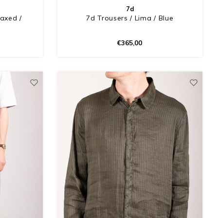
7d
laxed /
7d Trousers / Lima / Blue
€365,00