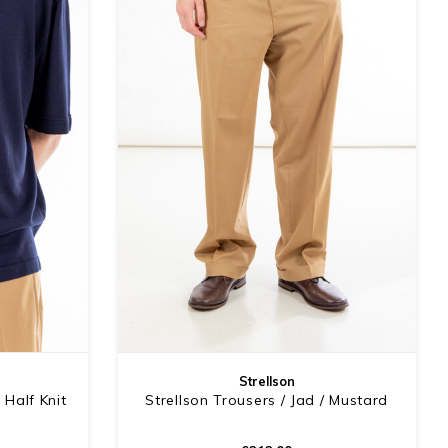
Strellson
 Half Knit
Strellson Trousers / Jad / Mustard