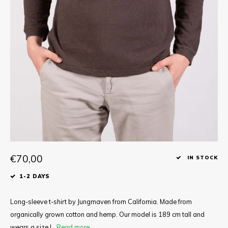
Tee
Polo shirts
Underwear
Shirts
€70,00
IN STOCK
1-2 DAYS
Long-sleeve t-shirt by Jungmaven from California. Made from
organically grown cotton and hemp. Our model is 189 cm tall and
wears a size L.
Read more