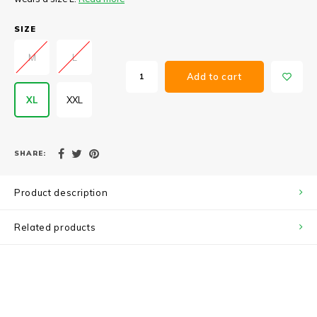
SIZE
M
L
Add to cart
XL
XXL
SHARE:
Product description
Related products