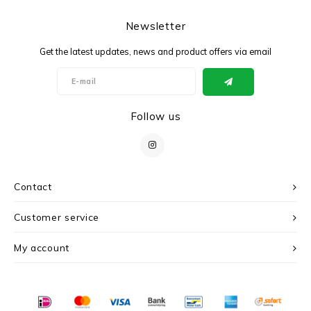
Newsletter
Get the latest updates, news and product offers via email
Follow us
Contact
Customer service
My account