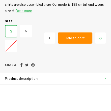
shirts are also assembled there. Our model is 189 cm tall and wears
size M.
Read more
SIZE
S
M
Add to cart
L
SHARE:
Product description