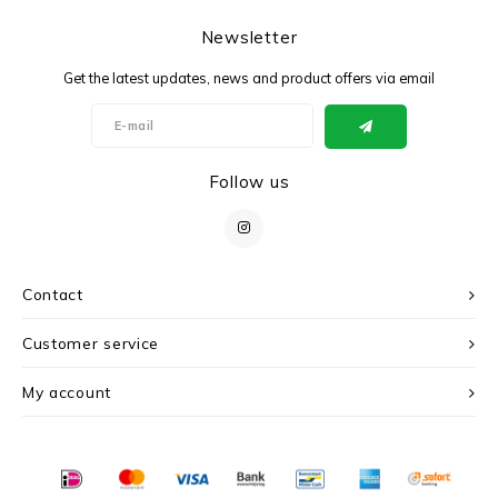
Newsletter
Get the latest updates, news and product offers via email
Follow us
Contact
Customer service
My account