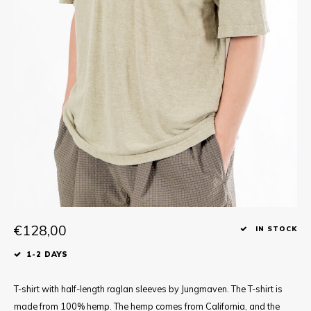
Tee
Polo shirts
Underwear
Shirts
€128,00
IN STOCK
1-2 DAYS
T-shirt with half-length raglan sleeves by Jungmaven. The T-shirt is
made from 100% hemp. The hemp comes from California, and the