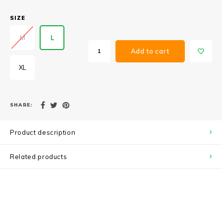
SIZE
M
L
Add to cart
XL
SHARE:
Product description
Related products