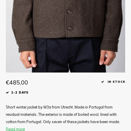
Tee
Polo shirts
Underwear
Shirts
€485,00
IN STOCK
1-2 DAYS
Short winter jacket by M3a from Utrecht. Made in Portugal from
residual materials. The exterior is made of boiled wool, lined with
cotton from Portugal. Only seven of these jackets have been made.
Read more