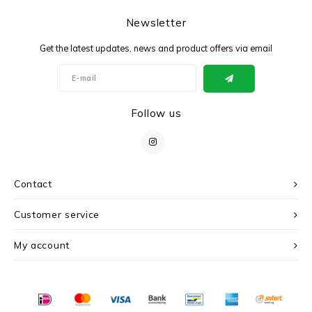
Newsletter
Get the latest updates, news and product offers via email
Follow us
Contact
Customer service
My account