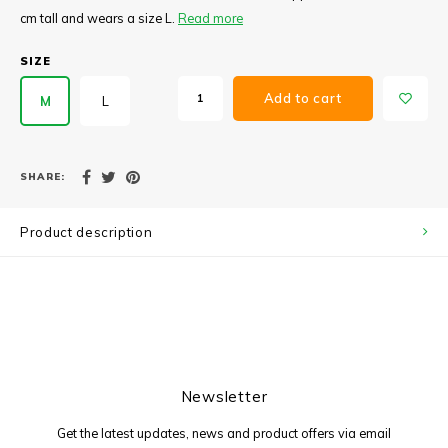
cm tall and wears a size L.
Read more
SIZE
Add to cart
M
L
SHARE:
Product description
Newsletter
Get the latest updates, news and product offers via email