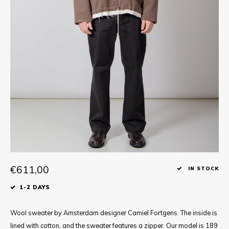
Tee
Polo shirts
Underwear
Shirts
€611,00
IN STOCK
1-2 DAYS
Wool sweater by Amsterdam designer Camiel Fortgens. The inside is
lined with cotton, and the sweater features a zipper. Our model is 189