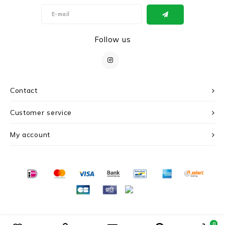
Follow us
Contact
Customer service
My account
© Copyright 2026 c r i s - Powered by
Lightspeed
- Theme by
Shopmonkey
0