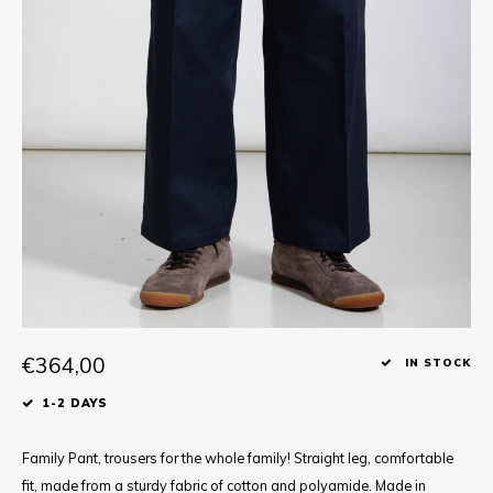
Tee
Polo shirts
Underwear
Shirts
€364,00
IN STOCK
1-2 DAYS
Family Pant, trousers for the whole family! Straight leg, comfortable
fit, made from a sturdy fabric of cotton and polyamide. Made in