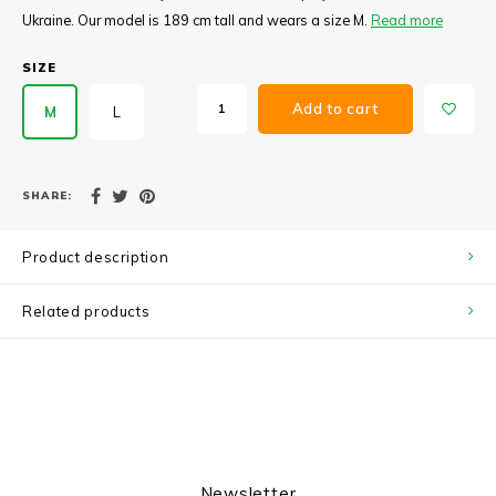
Ukraine. Our model is 189 cm tall and wears a size M.
Read more
SIZE
Add to cart
M
L
SHARE:
Product description
Related products
Newsletter