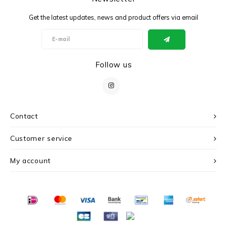
Get the latest updates, news and product offers via email
Follow us
Contact
Customer service
My account