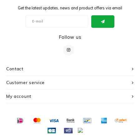
Get the latest updates, news and product offers via email
Follow us
Contact
Customer service
My account