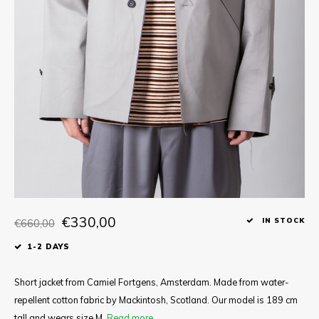
Tee
Polo shirts
Underwear
Shirts
€330,00
€660,00
IN STOCK
1-2 DAYS
Short jacket from Camiel Fortgens, Amsterdam. Made from water-
repellent cotton fabric by Mackintosh, Scotland. Our model is 189 cm
tall and wears size M.
Read more