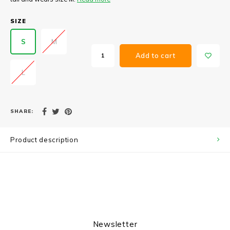
SIZE
S
M
Add to cart
L
SHARE:
Product description
Newsletter