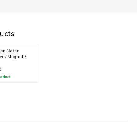
ucts
van Noten
r / Magnet /
0
roduct