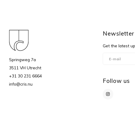
Newsletter
Get the latest u
Springweg 7a
3511 VH Utrecht
+31 30 231 6664
Follow us
info@cris.nu
© Copyright 2026 c r i s - Powered by
Lightspeed
- Theme by
Shopmonk