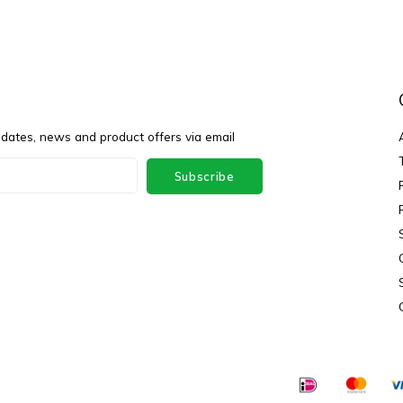
pdates, news and product offers via email
Subscribe
ey