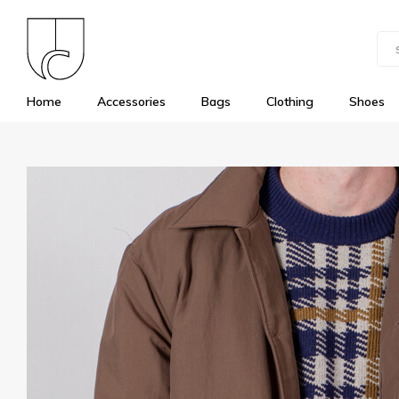
Home
Accessories
Bags
Clothing
Shoes