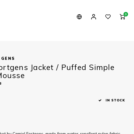
0
TGENS
ortgens Jacket / Puffed Simple
 Mousse
3
IN STOCK
ket by Camiel Fortgens, made from water-repellent nylon fabric.