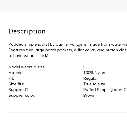
Description
Padded simple jacket by Camiel Fortgens, made from water-repe
Features two large patch pockets, a flat collar, and button clo
tall and wears size M.
Model wears a size:
L
Material:
100% Nylon
Fit:
Regular
Size fits:
True to size
Supplier ID:
Puffed Simple Jacket C
Supplier color:
Brown