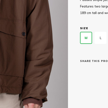
Features two large
189 cm tall and w
SIZE
M
L
SHARE THIS PRO