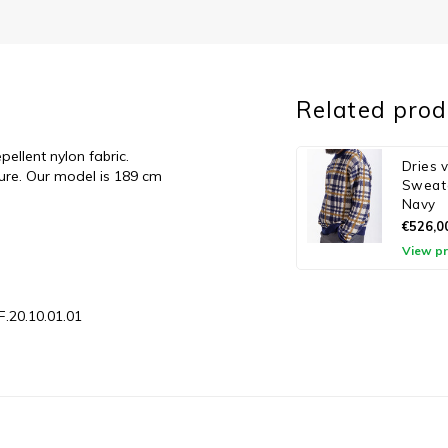
Related prod
llent nylon fabric.
Dries 
sure. Our model is 189 cm
Sweate
Navy
€526,0
View p
F.20.10.01.01