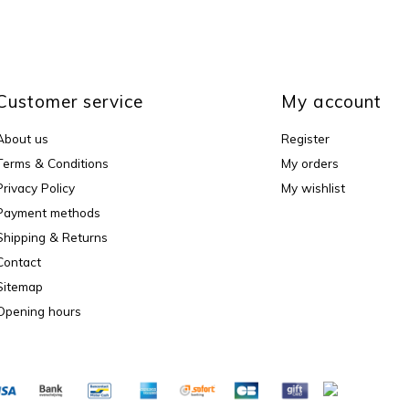
Customer service
My account
About us
Register
Terms & Conditions
My orders
Privacy Policy
My wishlist
Payment methods
Shipping & Returns
Contact
Sitemap
Opening hours