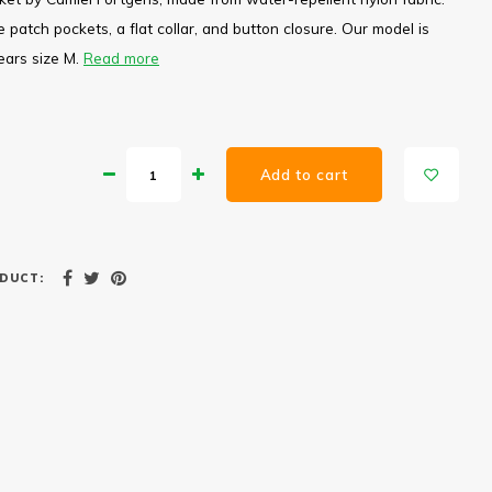
 patch pockets, a flat collar, and button closure. Our model is
ears size M.
Read more
Add to cart
DUCT: