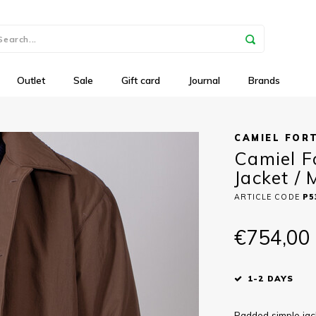
Outlet
Sale
Gift card
Journal
Brands
CAMIEL FOR
Camiel F
Jacket /
ARTICLE CODE
P5
€754,00
1-2 DAYS
Padded simple jac