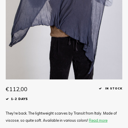
Tee
Polo shirts
Underwear
Shirts
€112,00
IN STOCK
1-2 DAYS
They're back. The lightweight scarves by Transit from Italy. Made of
viscose, so quite soft. Available in various colors!
Read more