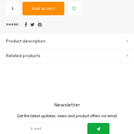
Add to cart
SHARE:
Product description
Related products
Newsletter
Get the latest updates, news and product offers via email