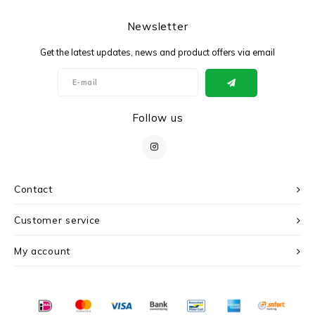
Newsletter
Get the latest updates, news and product offers via email
Follow us
Contact
Customer service
My account