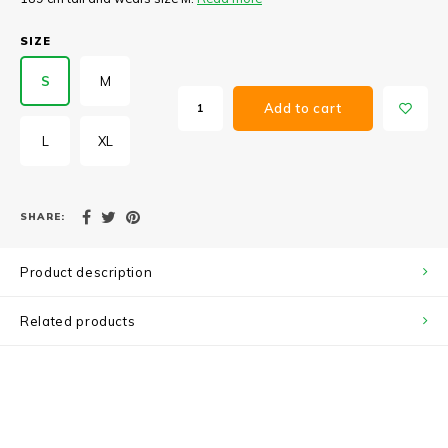
SIZE
S
M
Add to cart
L
XL
SHARE:
Product description
Related products