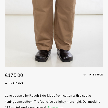
Tee
Polo shirts
Underwear
Shirts
€175,00
IN STOCK
1-2 DAYS
Long trousers by Rough Side. Made from cotton with a subtle
herringbone pattern. The fabric feels slightly more rigid. Our model is
189 cm tall and wears size M.
Read more