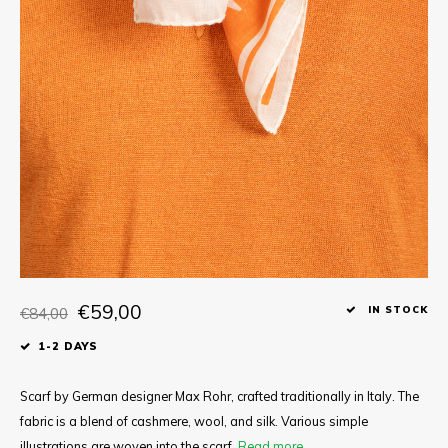
Tee
Polo shirts
Underwear
Shirts
€59,00
€84,00
IN STOCK
1-2 DAYS
Scarf by German designer Max Rohr, crafted traditionally in Italy. The
fabric is a blend of cashmere, wool, and silk. Various simple
illustrations are woven into the scarf.
Read more