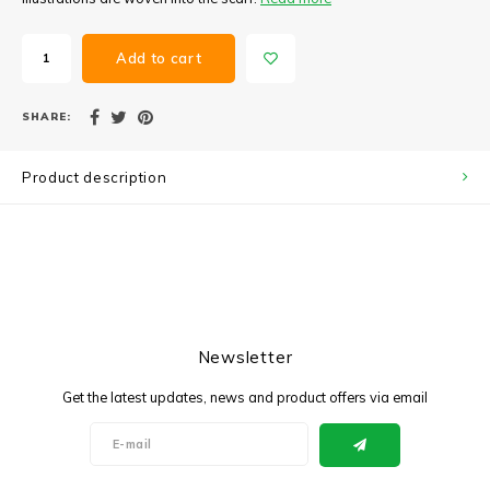
Add to cart
SHARE:
Product description
Newsletter
Get the latest updates, news and product offers via email