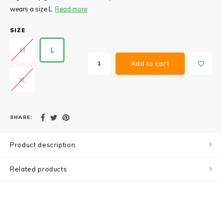
wears a size L.
Read more
SIZE
M
L
Add to cart
XL
SHARE:
Product description
Related products