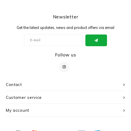
Newsletter
Get the latest updates, news and product offers via email
Follow us
Contact
Customer service
My account