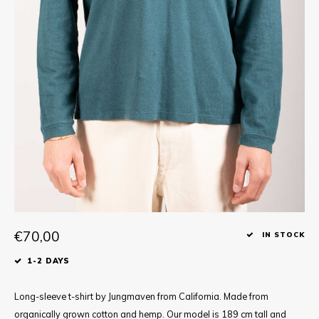
Tee
Polo shirts
Underwear
Shirts
€70,00
IN STOCK
1-2 DAYS
Long-sleeve t-shirt by Jungmaven from California. Made from
organically grown cotton and hemp. Our model is 189 cm tall and