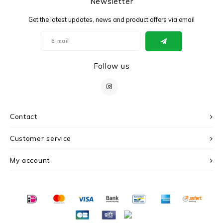
Newsletter
Get the latest updates, news and product offers via email
Follow us
Contact
Customer service
My account