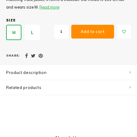
and wears size M.
Read more
SIZE
Add to cart
M
L
SHARE:
Product description
Related products