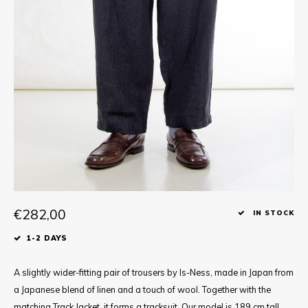
Tee
Polo shirts
Underwear
Shirts
€282,00
IN STOCK
1-2 DAYS
A slightly wider-fitting pair of trousers by Is-Ness, made in Japan from
a Japanese blend of linen and a touch of wool. Together with the
matching Track Jacket, it forms a tracksuit. Our model is 189 cm tall