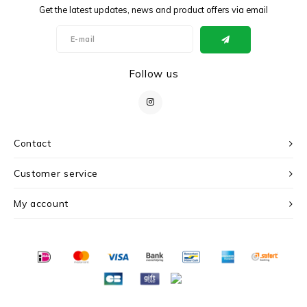
Get the latest updates, news and product offers via email
Follow us
Contact
Customer service
My account
© Copyright 2026 c r i s - Powered by
Lightspeed
- Theme by
Shopmonkey