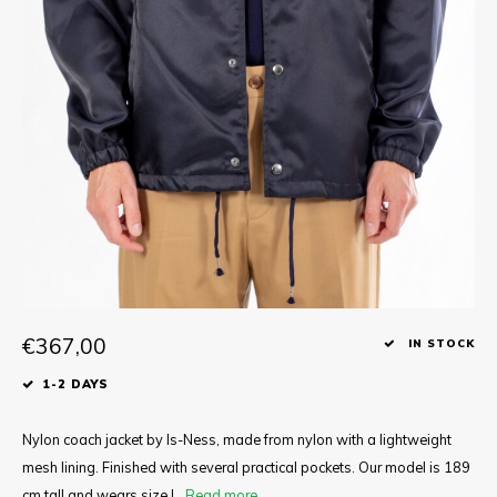
Tee
Polo shirts
Underwear
Shirts
€367,00
IN STOCK
1-2 DAYS
Nylon coach jacket by Is-Ness, made from nylon with a lightweight
mesh lining. Finished with several practical pockets. Our model is 189
cm tall and wears size L.
Read more