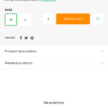
SIZE
Add to cart
M
L
SHARE:
Product description
Related products
Newsletter