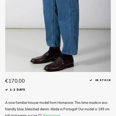
Tee
Polo shirts
Underwear
Shirts
€170,00
IN STOCK
1-2 DAYS
A now familiar trouser model from Homecore. This time made in eco-
friendly blue, bleached denim. Made in Portugal! Our model is 189 cm
tall and wears a size 32.
Read more