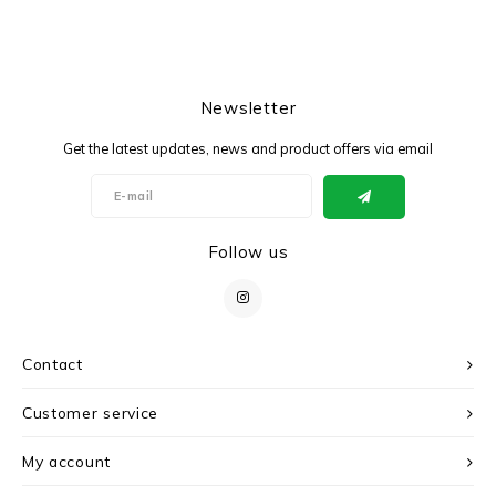
Newsletter
Get the latest updates, news and product offers via email
Follow us
Contact
Customer service
My account