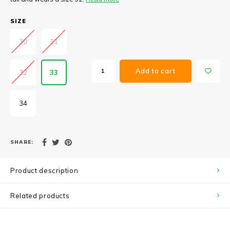
SIZE
30
31
Add to cart
32
33
34
SHARE:
Product description
Related products