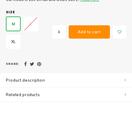
SIZE
M
L
Add to cart
XL
SHARE:
Product description
Related products