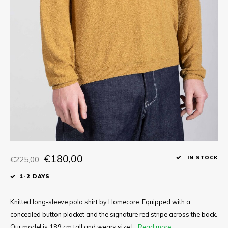
Tee
Polo shirts
Underwear
Shirts
€180,00
€225,00
IN STOCK
1-2 DAYS
Knitted long-sleeve polo shirt by Homecore. Equipped with a
concealed button placket and the signature red stripe across the back.
Our model is 189 cm tall and wears size L.
Read more