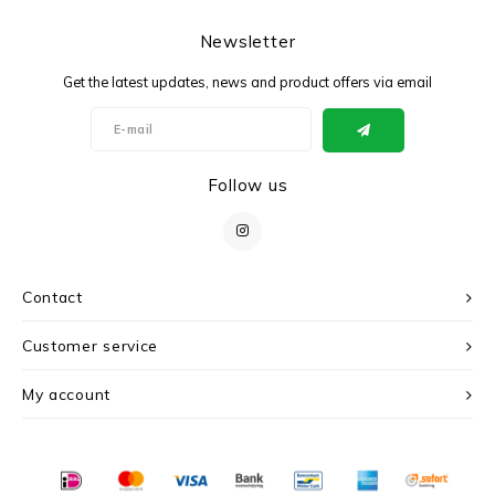
Newsletter
Get the latest updates, news and product offers via email
Follow us
Contact
Customer service
My account