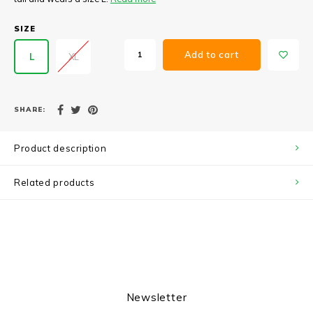
SIZE
Add to cart
L
XL
SHARE:
Product description
Related products
Newsletter