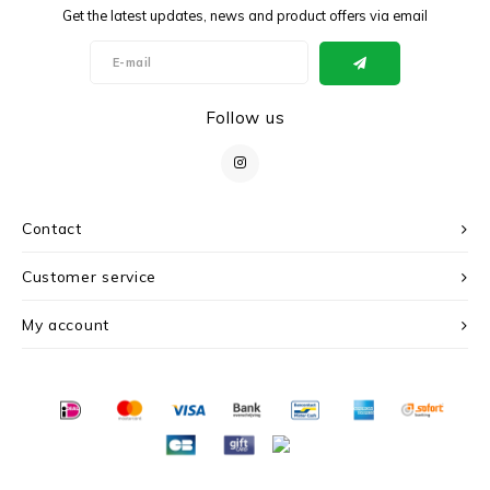
Get the latest updates, news and product offers via email
Follow us
Contact
Customer service
My account
© Copyright 2026 c r i s - Powered by
Lightspeed
- Theme by
Shopmonkey