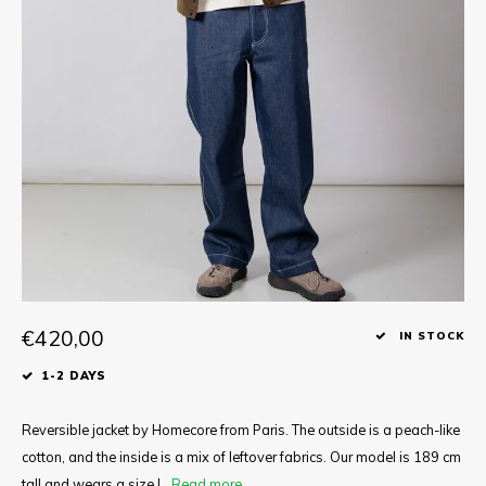
Tee
Polo shirts
Underwear
Shirts
€420,00
IN STOCK
1-2 DAYS
Reversible jacket by Homecore from Paris. The outside is a peach-like
cotton, and the inside is a mix of leftover fabrics. Our model is 189 cm
tall and wears a size L.
Read more