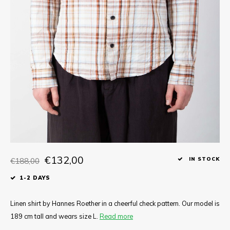
Tee
Polo shirts
Underwear
Shirts
€132,00
€188,00
IN STOCK
1-2 DAYS
Linen shirt by Hannes Roether in a cheerful check pattern. Our model is
189 cm tall and wears size L.
Read more