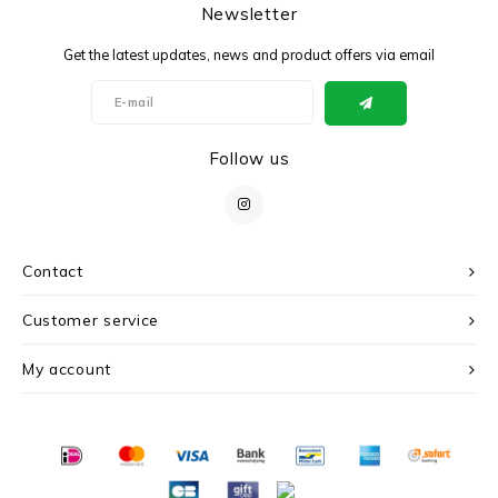
Newsletter
Get the latest updates, news and product offers via email
Follow us
Contact
Customer service
My account