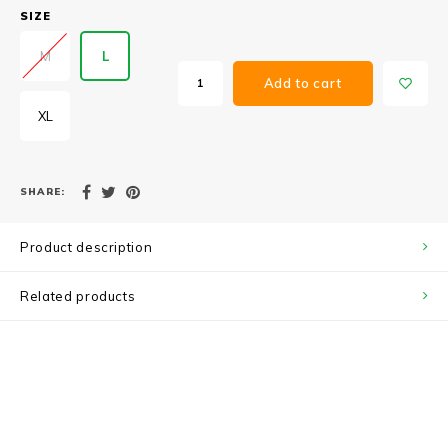
SIZE
M
L
Add to cart
XL
SHARE:
Product description
Related products