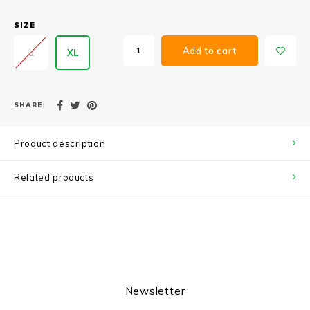
SIZE
Add to cart
L
XL
SHARE:
Product description
Related products
Newsletter