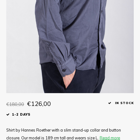
Tee
Polo shirts
Underwear
Shirts
€126,00
€180,00
IN STOCK
1-2 DAYS
Shirt by Hannes Roether with a slim stand-up collar and button
closure. Our model is 189 cm tall and wears size L.
Read more