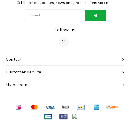
Get the latest updates, news and product offers via email
Follow us
Contact
Customer service
My account
© Copyright 2026 c r i s - Powered by
Lightspeed
- Theme by
Shopmonkey