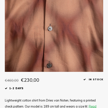
Tee
Polo shirts
Underwear
Shirts
€230,00
€460,00
IN STOCK
1-2 DAYS
Lightweight cotton shirt from Dries van Noten, featuring a printed
check pattern. Our model is 189 cm tall and wears a size M.
Read