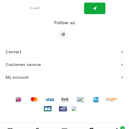
Follow us
Contact
Customer service
My account
© Copyright 2026 c r i s - Powered by
Lightspeed
- Theme by
Shopmonkey
0