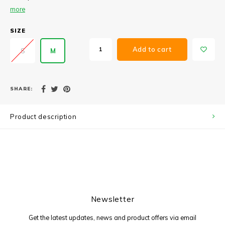
more
SIZE
Add to cart
S
M
SHARE:
Product description
Newsletter
Get the latest updates, news and product offers via email