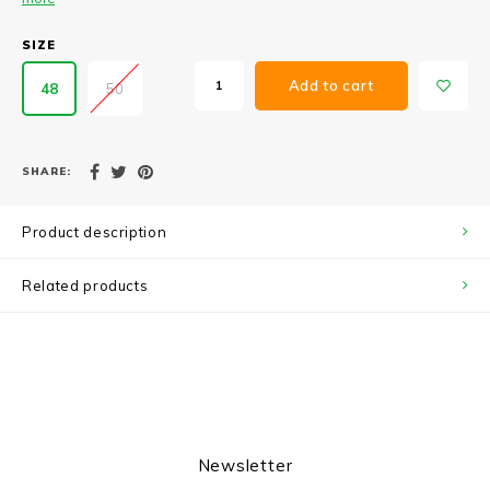
SIZE
Add to cart
48
50
SHARE:
Product description
Related products
Newsletter