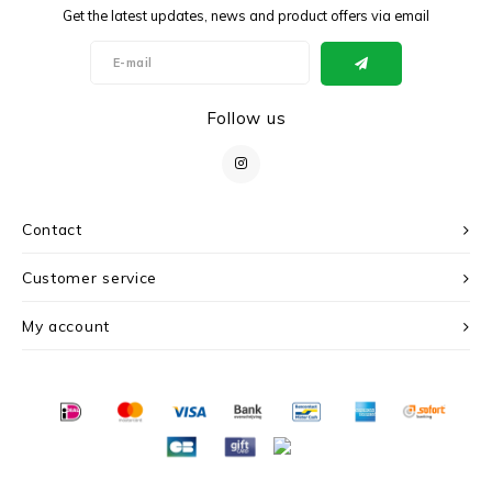
Get the latest updates, news and product offers via email
Follow us
Contact
Customer service
My account
© Copyright 2026 c r i s - Powered by
Lightspeed
- Theme by
Shopmonkey