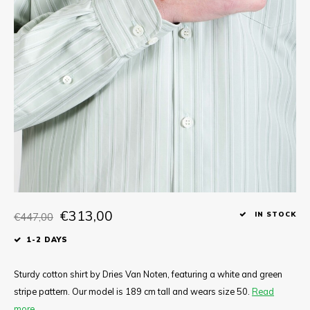
Tee
Polo shirts
Underwear
Shirts
€313,00
€447,00
IN STOCK
1-2 DAYS
Sturdy cotton shirt by Dries Van Noten, featuring a white and green
stripe pattern. Our model is 189 cm tall and wears size 50.
Read
more