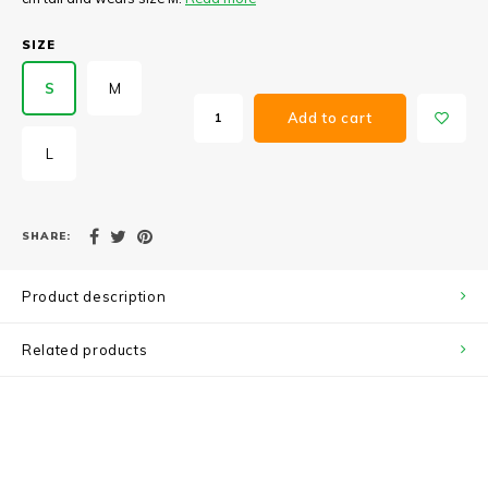
SIZE
S
M
Add to cart
L
SHARE:
Product description
Related products