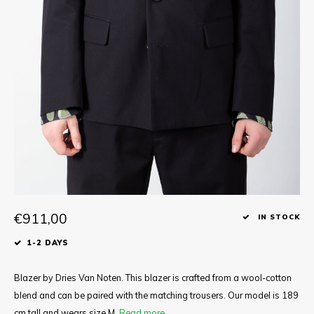
Tee
Polo shirts
Underwear
Shirts
€911,00
IN STOCK
1-2 DAYS
Blazer by Dries Van Noten. This blazer is crafted from a wool-cotton
blend and can be paired with the matching trousers. Our model is 189
cm tall and wears size M.
Read more