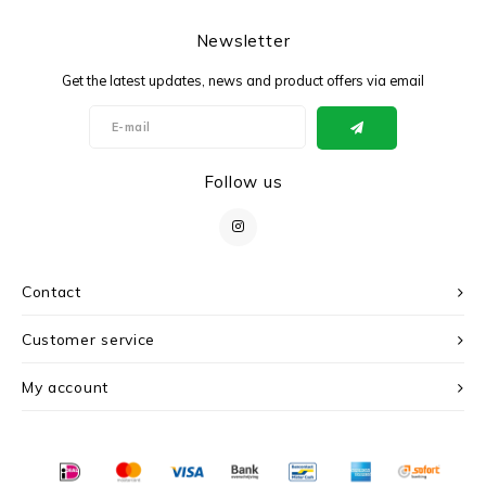
Newsletter
Get the latest updates, news and product offers via email
Follow us
Contact
Customer service
My account