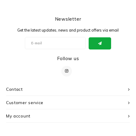
Newsletter
Get the latest updates, news and product offers via email
Follow us
Contact
Customer service
My account