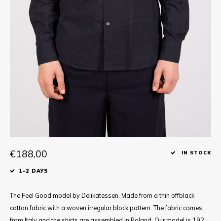
Tee
Polo shirts
Underwear
Shirts
€188,00
IN STOCK
1-2 DAYS
The Feel Good model by Delikatessen. Made from a thin offblack
cotton fabric with a woven irregular block pattern. The fabric comes
from Italy and the shirts are assembled in Poland. Our model is 192