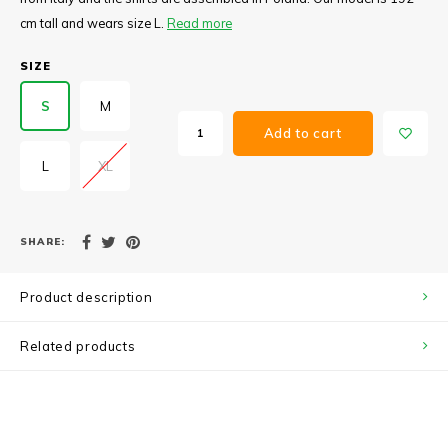
cm tall and wears size L.
Read more
SIZE
S
M
Add to cart
L
XL
SHARE:
Product description
Related products