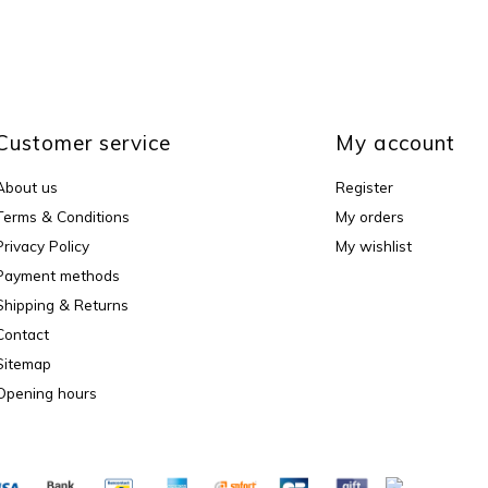
Customer service
My account
About us
Register
Terms & Conditions
My orders
Privacy Policy
My wishlist
Payment methods
Shipping & Returns
Contact
Sitemap
Opening hours