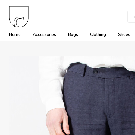
Home
Accessories
Bags
Clothing
Shoes