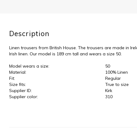
Description
Linen trousers from British House. The trousers are made in Ire
Irish linen. Our model is 189 cm tall and wears a size 50.
Model wears a size:
50
Material:
100% Linen
Fit:
Regular
Size fits:
True to size
Supplier ID:
Kirk
Supplier color:
310