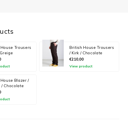
ucts
h House Trousers
British House Trousers
/ Greige
/ Kirk / Chocolate
0
€210,00
roduct
View product
h House Blazer /
 / Chocolate
0
roduct