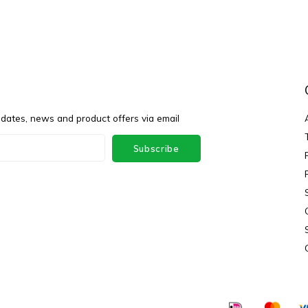
pdates, news and product offers via email
Subscribe
ey