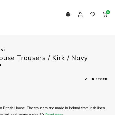
0
USE
ouse Trousers / Kirk / Navy
1
IN STOCK
m British House. The trousers are made in Ireland from Irish linen.
cm tall and wears a size 50.
Read more