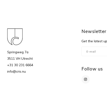
Newsletter
Get the latest u
Springweg 7a
3511 VH Utrecht
+31 30 231 6664
Follow us
info@cris.nu
© Copyright 2026 c r i s - Powered by
Lightspeed
- Theme by
Shopmonk