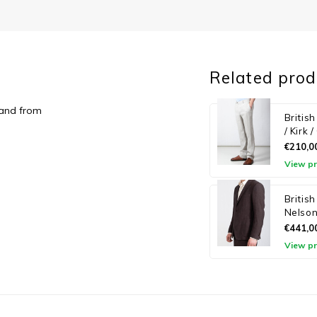
Related prod
land from
Britis
/ Kirk 
€210,0
View p
Britis
Nelson
€441,0
View p