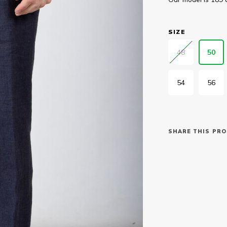
SIZE
48
50
54
56
SHARE THIS PRO