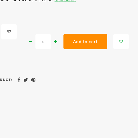
52
Add to cart
DUCT: