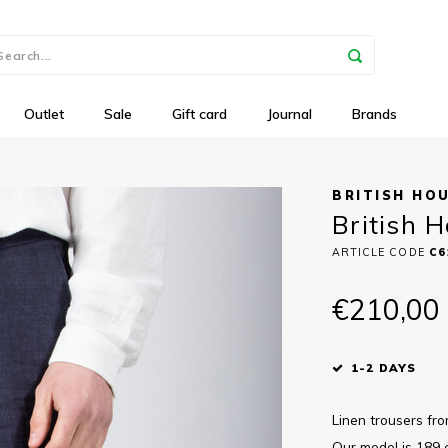
Outlet
Sale
Gift card
Journal
Brands
BRITISH HO
British H
ARTICLE CODE
C6
€210,00
1-2 DAYS
Linen trousers fro
Our model is 189 