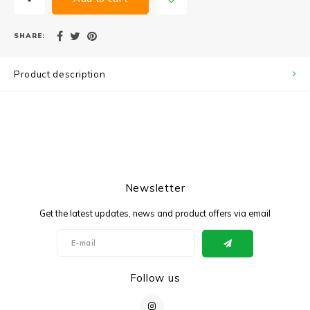
SHARE:
Product description
Newsletter
Get the latest updates, news and product offers via email
Follow us