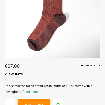
Tee
Polo shirts
Underwear
Shirts
€27,00
IN STOCK
1-2 DAYS
Socks from the Italian brand Ant45, made of 100% cotton with a
herringbone.
Read more
Add to cart