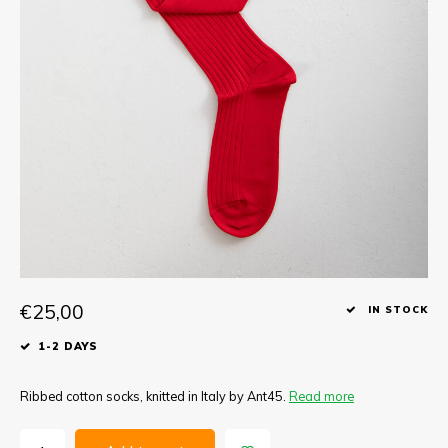
Tee
Polo shirts
Underwear
Shirts
€25,00
IN STOCK
1-2 DAYS
Ribbed cotton socks, knitted in Italy by Ant45.
Read more