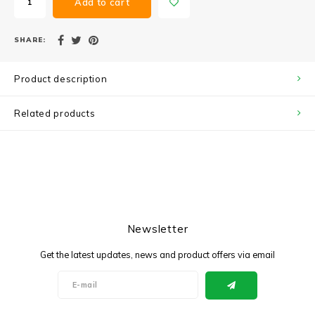
Add to cart
SHARE:
Product description
Related products
Newsletter
Get the latest updates, news and product offers via email