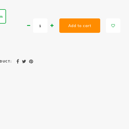
cm
Add to cart
DUCT: