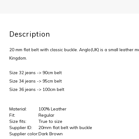
Description
20 mm flat belt with classic buckle. Anglo(UK) is a small leather m
Kingdom.
Size 32 jeans -> 90cm belt
Size 34 jeans -> 95cm belt
Size 36 jeans -> 100cm belt
Material:
100% Leather
Fit:
Regular
Size fits:
True to size
Supplier ID:
20mm flat belt with buckle
Supplier color:
Dark Brown