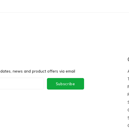
pdates, news and product offers via email
Subscribe