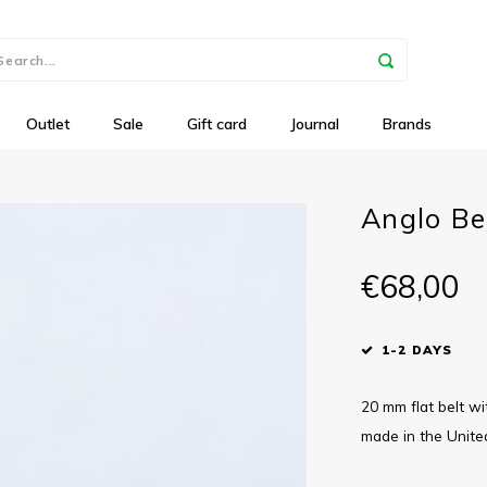
Outlet
Sale
Gift card
Journal
Brands
Anglo Bel
€68,00
1-2 DAYS
20 mm flat belt wi
made in the Unit