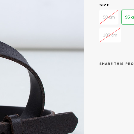
SIZE
90 cm
95 
100 cm
SHARE THIS PRO