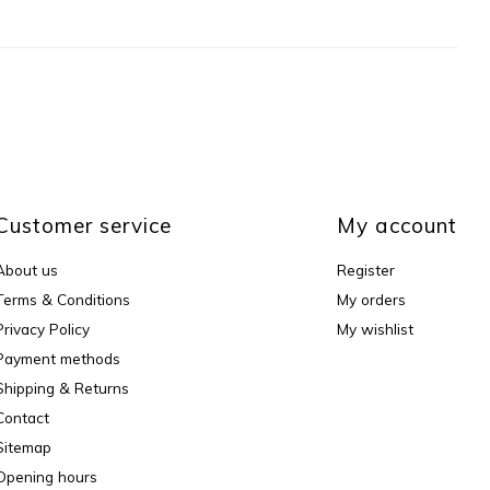
Customer service
My account
About us
Register
Terms & Conditions
My orders
Privacy Policy
My wishlist
Payment methods
Shipping & Returns
Contact
Sitemap
Opening hours