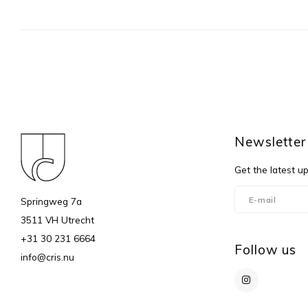
Newsletter
Get the latest u
Springweg 7a
3511 VH Utrecht
+31 30 231 6664
Follow us
info@cris.nu