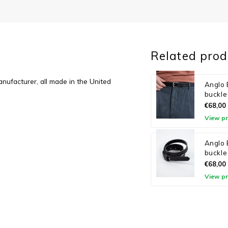
Related prod
anufacturer, all made in the United
Anglo B
buckle
€68,00
View p
Anglo 
buckle
€68,00
View p