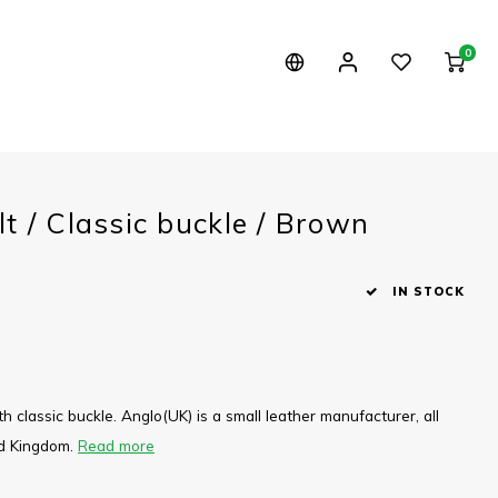
0
t / Classic buckle / Brown
IN STOCK
th classic buckle. Anglo(UK) is a small leather manufacturer, all
ed Kingdom.
Read more