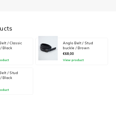
ucts
elt / Classic
Anglo Belt / Stud
 / Black
buckle / Brown
€68,00
roduct
View product
Belt / Stud
 / Black
roduct