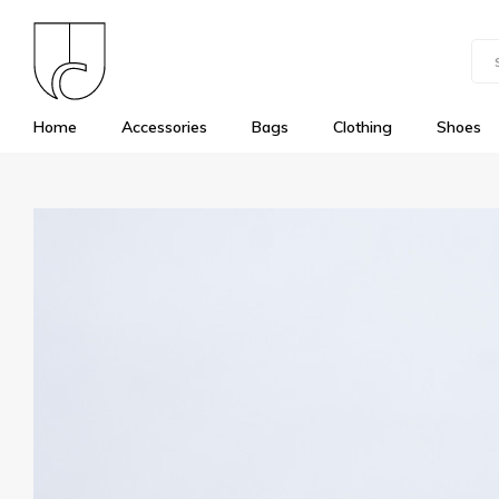
Home
Accessories
Bags
Clothing
Shoes