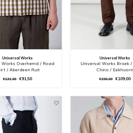
Universal Works
Universal Works
l Works Overhemd / Road
Universal Works Broek / 
irt / Aberdeen Ruit
Chino / Eekhoor
€91,50
€109,00
€131,00
€156,00