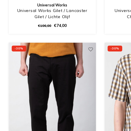
Universal Works
Universal Works Gilet / Lancaster
Univers
Gilet / Lichte Olijf
C
€74,00
€106,00
-30%
-30%