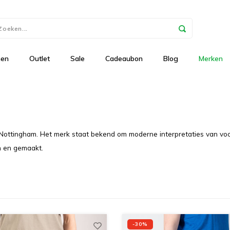
nen
Outlet
Sale
Cadeaubon
Blog
Merken
 Nottingham. Het merk staat bekend om moderne interpretaties van voor
n en gemaakt.
-30%