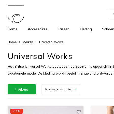
Home
Accessoires
Tassen
Kleding
Schoe
Home
Merken
Universal Works
Universal Works
Het Britse Universal Works bestaat sinds 2009 en is opgericht in
traditionele mode. De kleding wordt veelal in Engeland ontworpe
Filters
Nieuwste producten
-30%