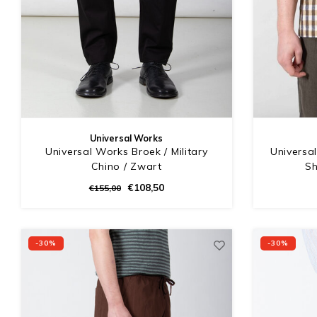
Universal Works
Universal Works Broek / Military
Universa
Chino / Zwart
Sh
€108,50
€155,00
-30%
-30%