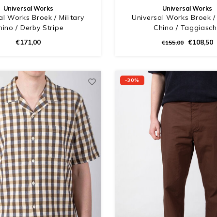
Universal Works
Universal Works
al Works Broek / Military
Universal Works Broek / 
hino / Derby Stripe
Chino / Taggiasc
€171,00
€108,50
€155,00
-30%