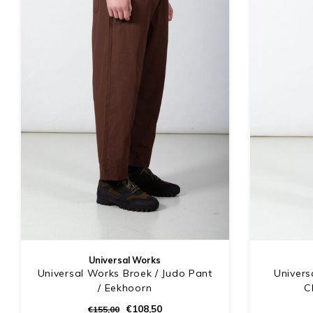
Universal Works
Universal Works Broek / Judo Pant
Univers
/ Eekhoorn
C
€108,50
€155,00