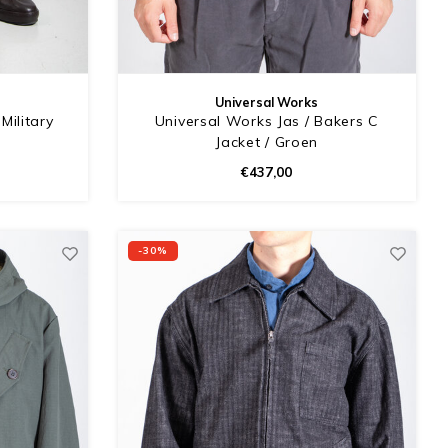
Universal Works
Military
Universal Works Jas / Bakers C
Jacket / Groen
€437,00
-30%