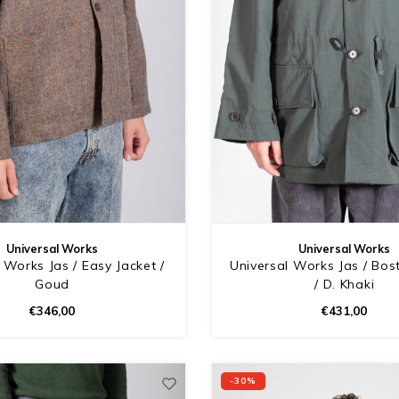
Universal Works
Universal Works
 Works Jas / Easy Jacket /
Universal Works Jas / Bos
Goud
/ D. Khaki
€346,00
€431,00
-30%