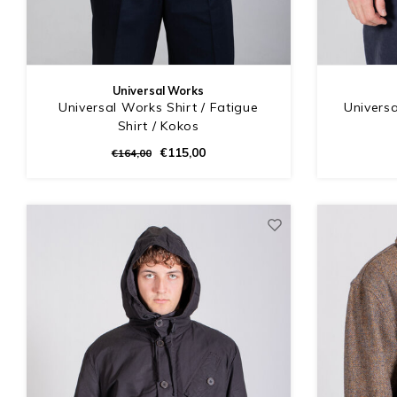
Universal Works
Universal Works Shirt / Fatigue
Universa
Shirt / Kokos
€115,00
€164,00