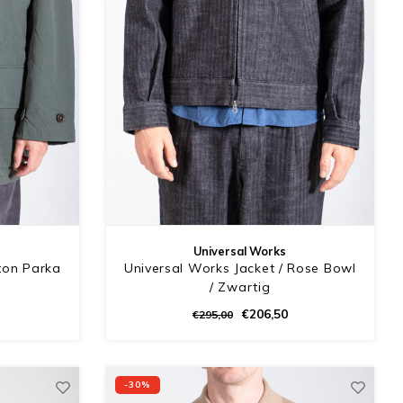
Universal Works
ton Parka
Universal Works Jacket / Rose Bowl
/ Zwartig
€206,50
€295,00
-30%