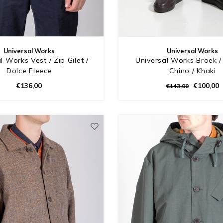
Universal Works
Universal Works
l Works Vest / Zip Gilet /
Universal Works Broek / 
Dolce Fleece
Chino / Khaki
€136,00
€100,00
€143,00