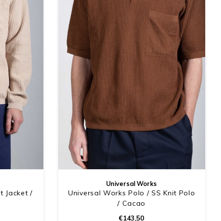
Universal Works
t Jacket /
Universal Works Polo / SS Knit Polo
/ Cacao
€143,50