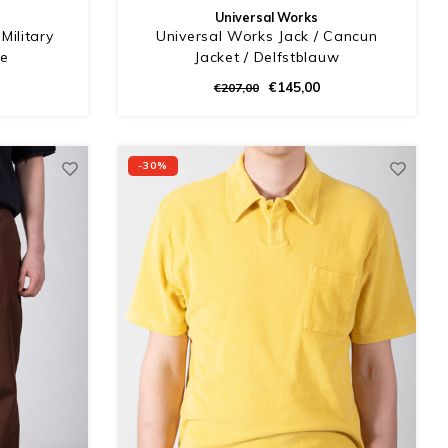
Universal Works
Military
Universal Works Jack / Cancun
he
Jacket / Delfstblauw
€145,00
€207,00
-30%