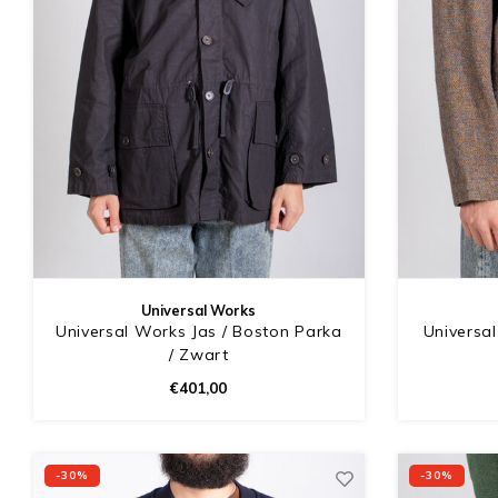
Universal Works
Universal Works Jas / Boston Parka
Universal
/ Zwart
€401,00
-30%
-30%