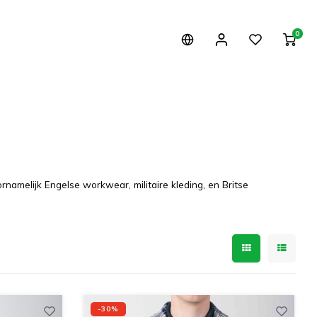
0
namelijk Engelse workwear, militaire kleding, en Britse
-30%