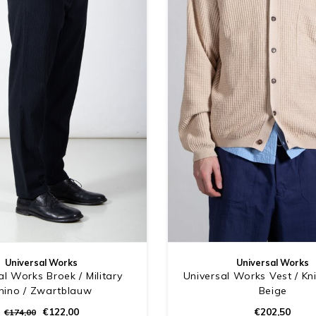
Universal Works
Universal Works
al Works Broek / Military
Universal Works Vest / Kni
hino / Zwartblauw
Beige
€122,00
€202,50
€174,00