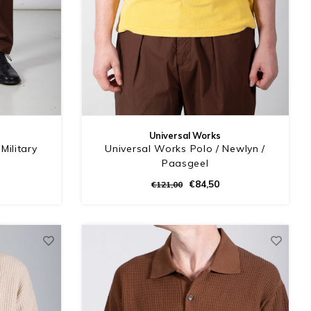
Universal Works
Military
Universal Works Polo / Newlyn /
n
Paasgeel
€84,50
€121,00