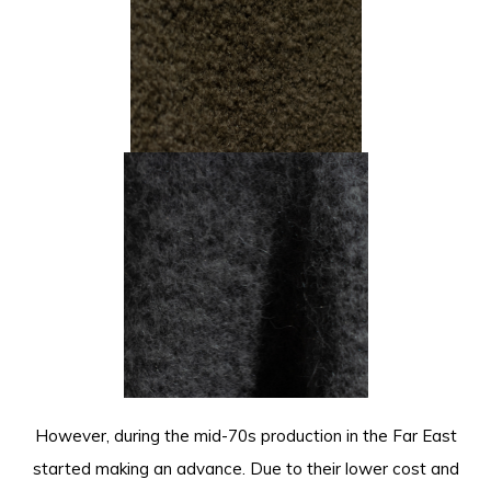
However, during the mid-70s production in the Far East
started making an advance. Due to their lower cost and