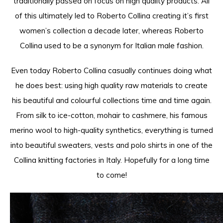
traditionally passed on focus on high quality products. All
of this ultimately led to Roberto Collina creating it’s first
women’s collection a decade later, whereas Roberto
Collina used to be a synonym for Italian male fashion.
Even today Roberto Collina casually continues doing what
he does best: using high quality raw materials to create
his beautiful and colourful collections time and time again.
From silk to ice-cotton, mohair to cashmere, his famous
merino wool to high-quality synthetics, everything is turned
into beautiful sweaters, vests and polo shirts in one of the
Collina knitting factories in Italy. Hopefully for a long time
to come!