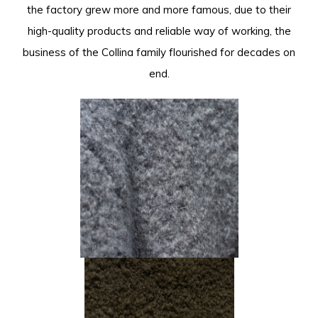
the factory grew more and more famous, due to their
high-quality products and reliable way of working, the
business of the Collina family flourished for decades on
end.