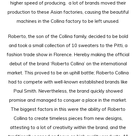
higher speed of producing, a lot of brands moved their
production to these Asian factories, causing the beautiful
machines in the Collina factory to be left unused.
Roberto, the son of the Collina family, decided to be bold
and took a small collection of 10 sweaters to the Pitti, a
fashion trade show in Florence. Hereby making the official
debut of the brand ‘Roberto Collina’ on the international
market. This proved to be an uphill battle; Roberto Collina
had to compete with well-known established brands like
Paul Smith. Nevertheless, the brand quickly showed
promise and managed to conquer a place in the market.
The biggest factors in this were the ability of Roberto
Collina to create timeless pieces from new designs,
attesting to a lot of creativity within the brand, and the