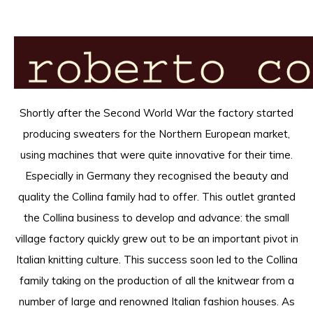
Shortly after the Second World War the factory started
producing sweaters for the Northern European market,
using machines that were quite innovative for their time.
Especially in Germany they recognised the beauty and
quality the Collina family had to offer. This outlet granted
the Collina business to develop and advance: the small
village factory quickly grew out to be an important pivot in
Italian knitting culture. This success soon led to the Collina
family taking on the production of all the knitwear from a
number of large and renowned Italian fashion houses. As