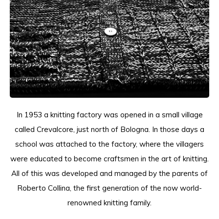
T-shirts
Polo shirts
Ondergoed
Overhemden
In 1953 a knitting factory was opened in a small village
called Crevalcore, just north of Bologna. In those days a
school was attached to the factory, where the villagers
were educated to become craftsmen in the art of knitting.
All of this was developed and managed by the parents of
Roberto Collina, the first generation of the now world-
renowned knitting family.