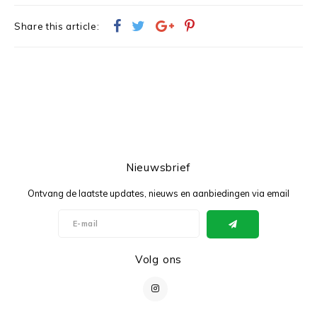
Share this article:
Nieuwsbrief
Ontvang de laatste updates, nieuws en aanbiedingen via email
Volg ons