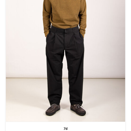
T-shirts
Hemd
7d