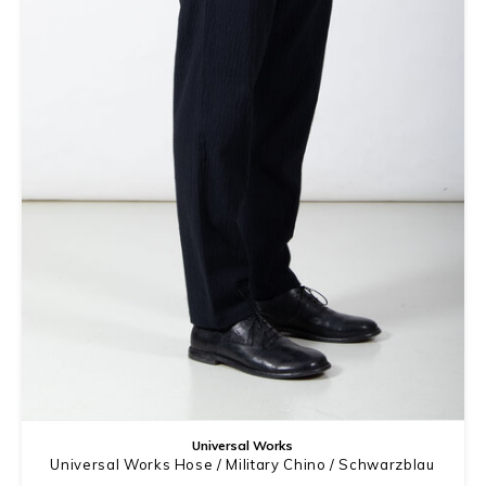
Universal Works
Universal Works Hose / Military Chino / Schwarzblau