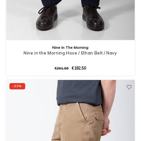
Nine In The Morning
Nine in the Morning Hose / Ethan Belt / Navy
€182,50
€261,00
-30%