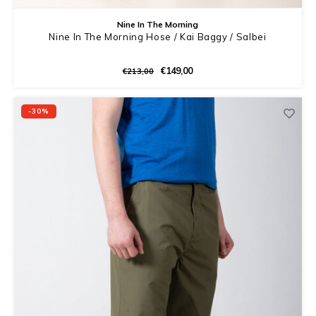
Nine In The Morning
Nine In The Morning Hose / Kai Baggy / Salbei
€149,00
€213,00
-30%