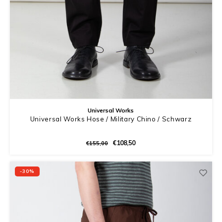
Universal Works
Universal Works Hose / Military Chino / Schwarz
€108,50
€155,00
-30%