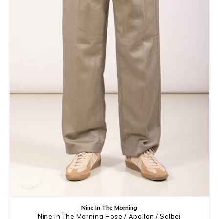
Nine In The Morning
Nine In The Morning Hose / Apollon / Salbei