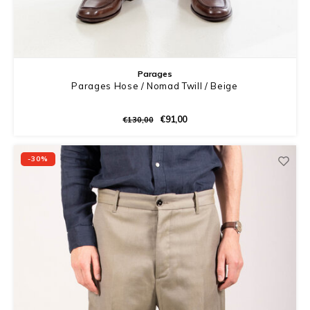
Parages
Parages Hose / Nomad Twill / Beige
€91,00
€130,00
-30%