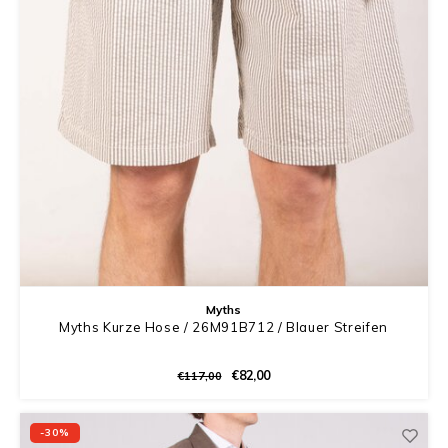
Myths
Myths Kurze Hose / 26M91B712 / Blauer Streifen
€82,00
€117,00
-30%