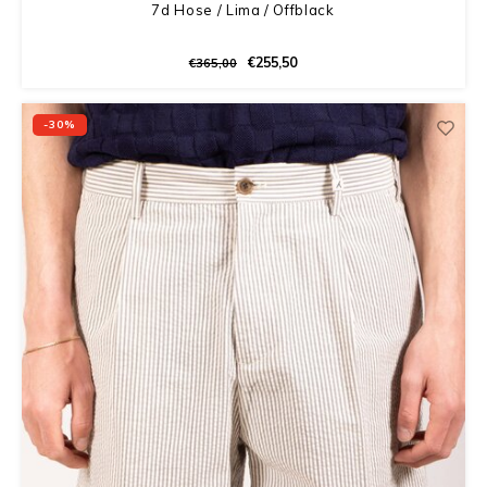
7d Hose / Lima / Offblack
€255,50
€365,00
-30%