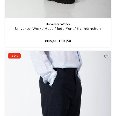
Universal Works
Universal Works Hose / Judo Pant / Eichhörnchen
€108,50
€155,00
-30%