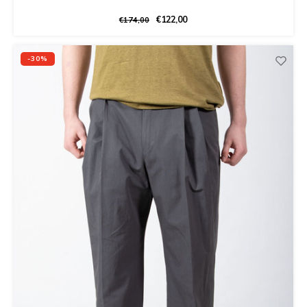
€122,00
€174,00
-30%