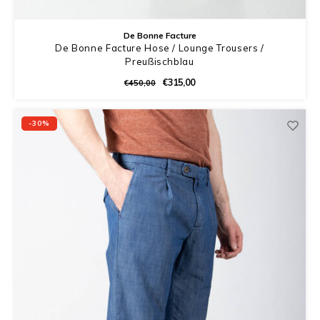
De Bonne Facture
De Bonne Facture Hose / Lounge Trousers /
Preußischblau
€315,00
€450,00
-30%