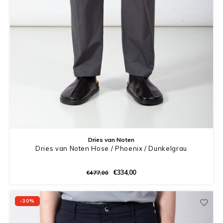
Dries van Noten
Dries van Noten Hose / Phoenix / Dunkelgrau
€334,00
€477,00
-30%