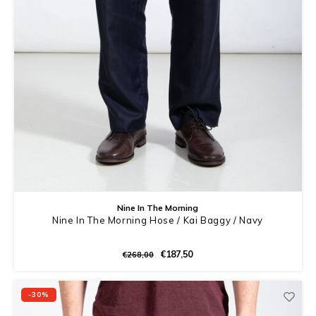
Nine In The Morning
Nine In The Morning Hose / Kai Baggy / Navy
€187,50
€268,00
-30%