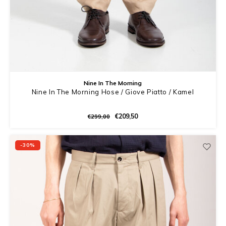
Nine In The Morning
Nine In The Morning Hose / Giove Piatto / Kamel
€209,50
€299,00
-30%