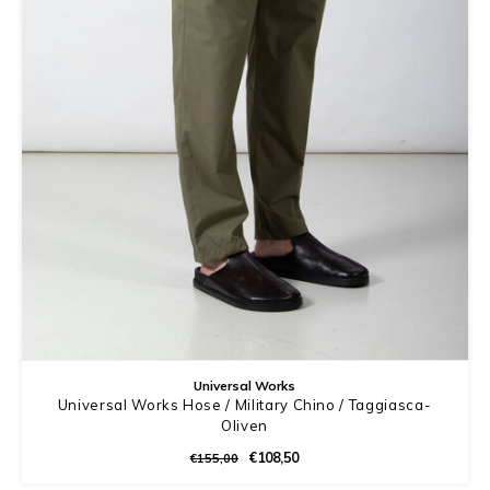
Universal Works
Universal Works Hose / Military Chino / Taggiasca-
Oliven
€108,50
€155,00