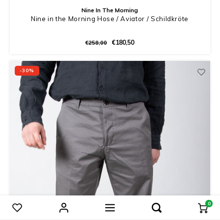
Nine In The Morning
Nine in the Morning Hose / Aviator / Schildkröte
€180,50
€258,00
-30%
0
Produkte vergleichen
0