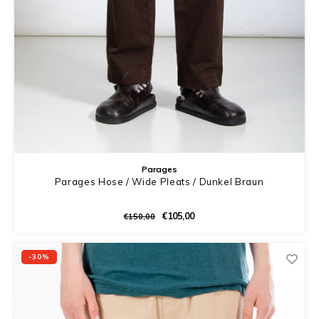
Parages
Parages Hose / Wide Pleats / Dunkel Braun
€105,00
€150,00
-30%