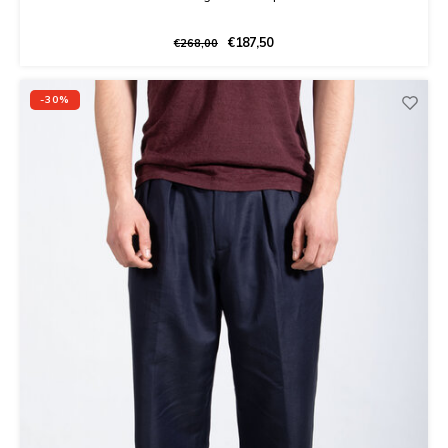
€187,50
€268,00
-30%