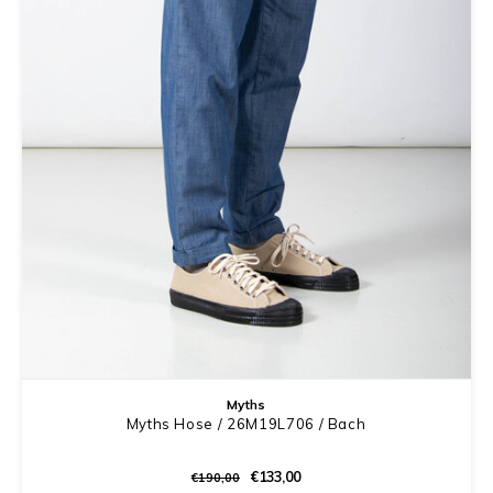
Myths
Myths Hose / 26M19L706 / Bach
€133,00
€190,00