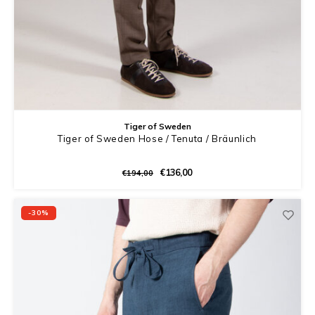
Tiger of Sweden
Tiger of Sweden Hose / Tenuta / Bräunlich
€136,00
€194,00
-30%