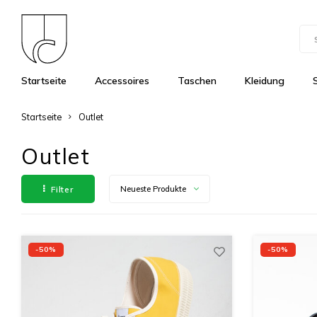
Startseite
Accessoires
Taschen
Kleidung
Startseite
Outlet
Outlet
Filter
Neueste Produkte
-50%
-50%