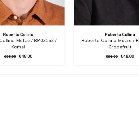
Roberto Collina
Roberto Collina
Collina Mütze / RP02152 /
Roberto Collina Mütze / 
Kamel
Grapefruit
€48,00
€48,00
€96,00
€96,00