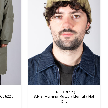
S.N.S. Herning
DC3522 /
S.N.S. Herning Mütze / Mental / Hell
Oliv