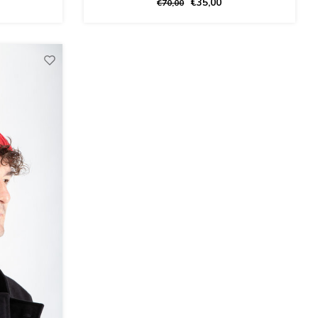
€35,00
€70,00