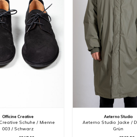
Officine Creative
Aeterno Studio
 Creative Schuhe / Mienne
Aeterno Studio Jacke / 
003 / Schwarz
Grün