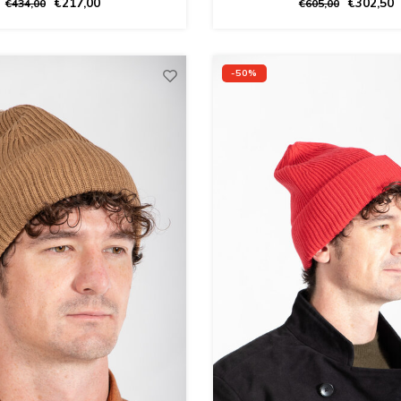
€217,00
€302,50
€434,00
€605,00
-50%