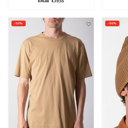
€39,55
€79,00
-50%
-50%