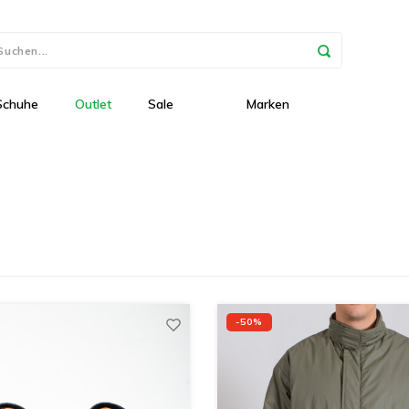
Schuhe
Outlet
Sale
Marken
-50%