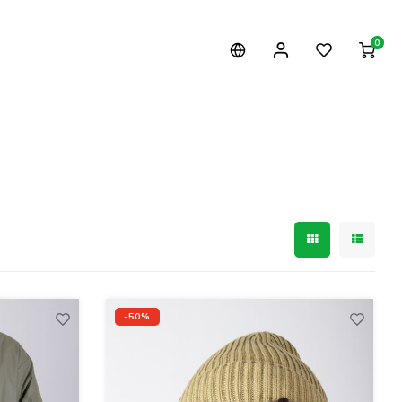
0
-50%