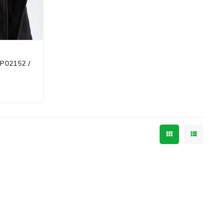
RP02152 /