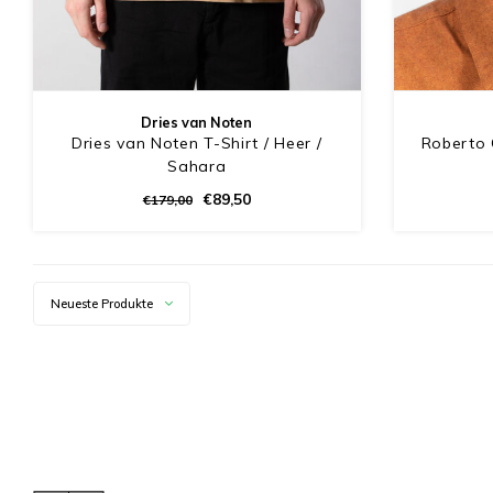
Dries van Noten
Dries van Noten T-Shirt / Heer /
Roberto 
Sahara
€89,50
€179,00
Neueste Produkte