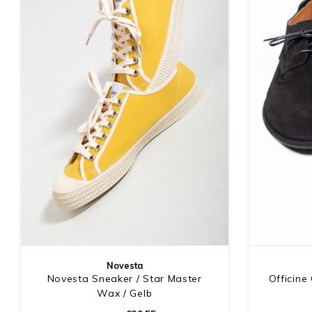
Novesta
Novesta Sneaker / Star Master
Officine
Wax / Gelb